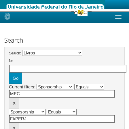
Skip
navigation
Search
Search:
for
Current filters: