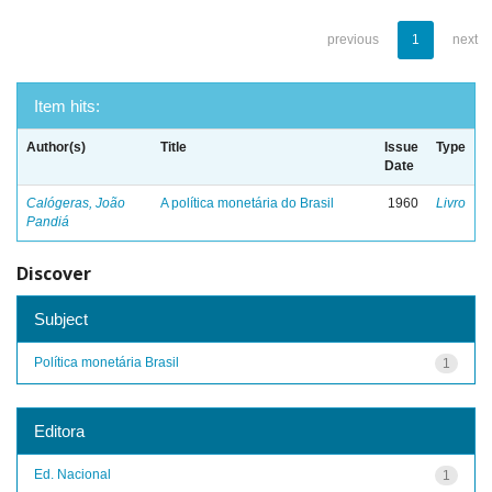
previous
1
next
Item hits:
Author(s)
Title
Issue
Type
Date
Calógeras, João
A política monetária do Brasil
1960
Livro
Pandiá
Discover
Subject
Política monetária Brasil
1
Editora
Ed. Nacional
1