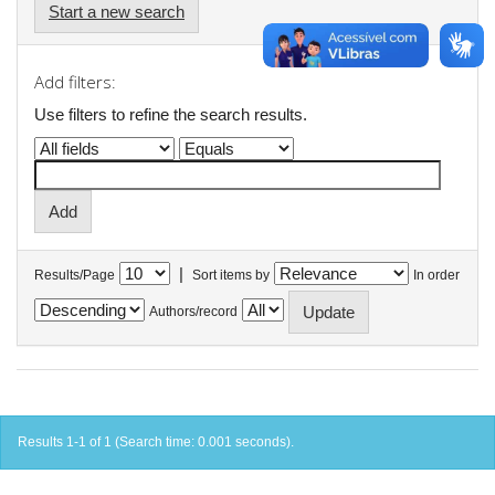
Start a new search
Add filters:
Use filters to refine the search results.
|
Results/Page
Sort items by
In order
Authors/record
Results 1-1 of 1 (Search time: 0.001 seconds).