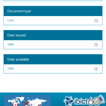
Document type
Livro
1
Date issued
1960
1
Date available
1960
1