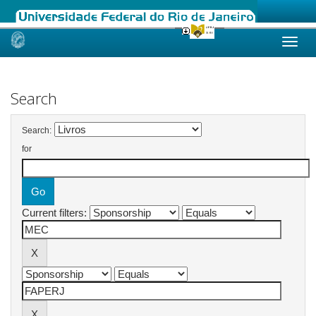
Skip
navigation
Search
Search:
for
Current filters: