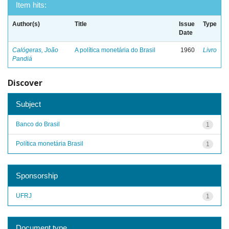
Item hits:
Author(s)
Title
Issue
Type
Date
Calógeras, João
A política monetária do Brasil
1960
Livro
Pandiá
Discover
Subject
Banco do Brasil
1
Política monetária Brasil
1
Sponsorship
UFRJ
1
Document type