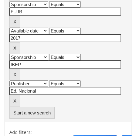
Start a new search
Add filters: