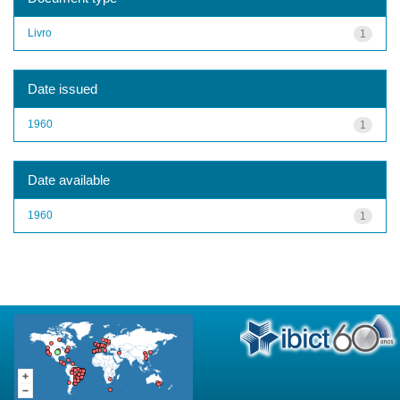
Livro
1
Date issued
1960
1
Date available
1960
1