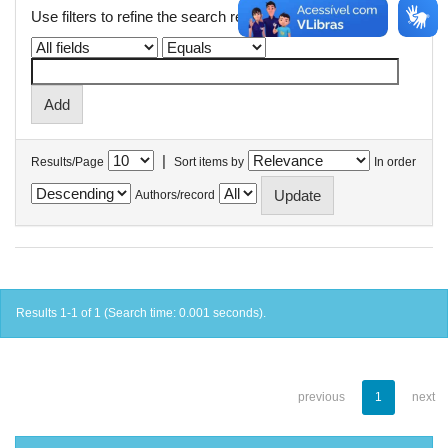
Use filters to refine the search results.
|
Results/Page
Sort items by
In order
Authors/record
Results 1-1 of 1 (Search time: 0.001 seconds).
previous
1
next