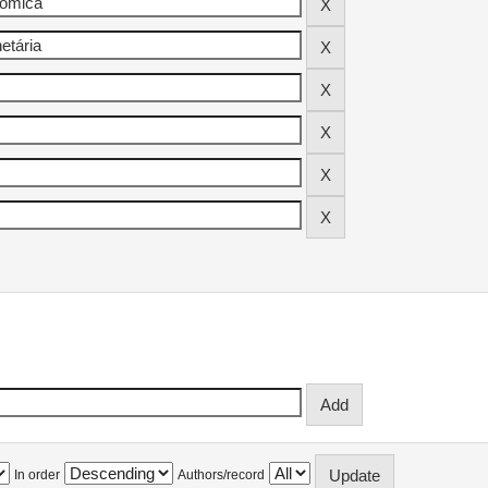
In order
Authors/record