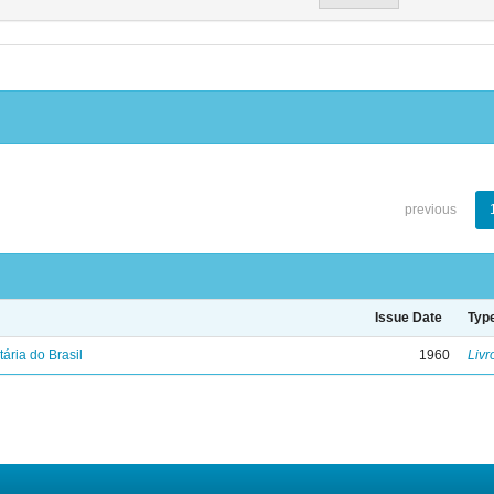
previous
Issue Date
Typ
tária do Brasil
1960
Livr