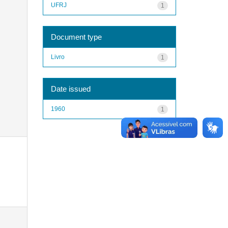
UFRJ
1
Document type
Livro
1
Date issued
1960
1