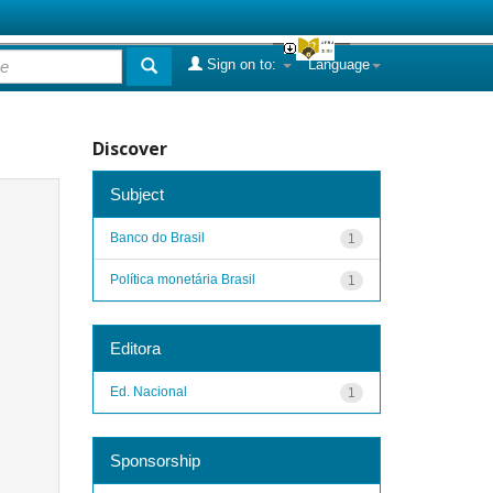
Sign on to:
Language
Discover
Subject
Banco do Brasil
1
Política monetária Brasil
1
Editora
Ed. Nacional
1
Sponsorship