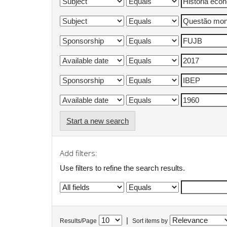
Start a new search
Add filters:
Use filters to refine the search results.
|
Results/Page
Sort items by