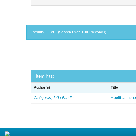
Results 1-1 of 1 (Search time: 0.001 seconds).
Item hits:
Author(s)
Title
Calógeras, João Pandiá
A política mone