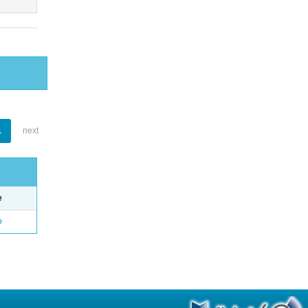
1
next
e
o