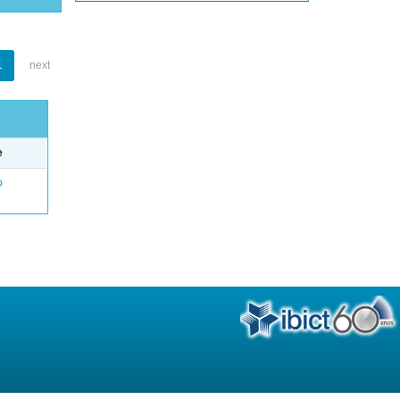
1
next
e
o