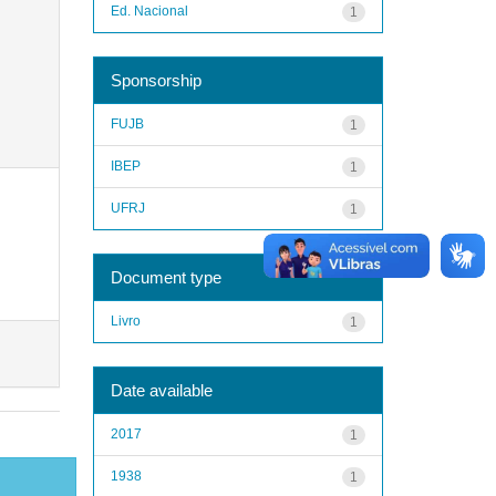
Ed. Nacional
1
Sponsorship
FUJB
1
IBEP
1
UFRJ
1
Document type
Livro
1
Date available
2017
1
1938
1