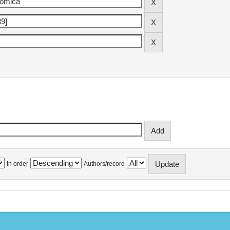
In order
Authors/record