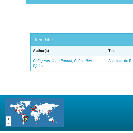
Item hits:
Author(s)
Title
Calógeras, João Pandiá
;
Guimarães,
As minas do Bra
Djalma