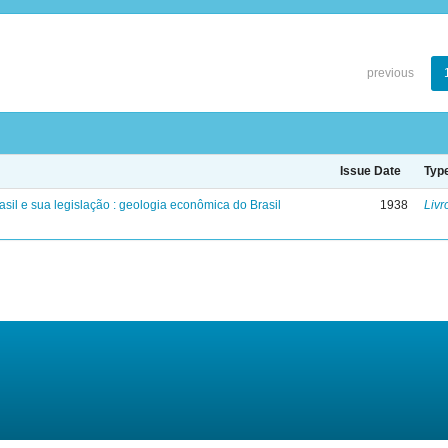
previous
Issue Date
Typ
sil e sua legislação : geologia econômica do Brasil
1938
Livr