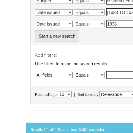
Start a new search
Add filters:
Use filters to refine the search results.
|
Results/Page
Sort items by
Results 1-1 of 1 (Search time: 0.001 seconds).