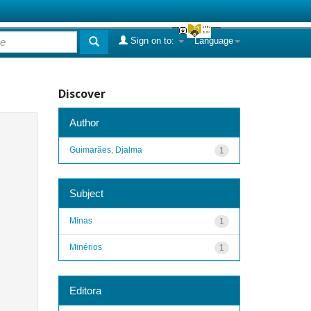
Sign on to:
Language
Discover
Author
Guimarães, Djalma
1
Subject
Minas
1
Minérios
1
Editora