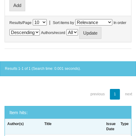
|
Results/Page
Sort items by
In order
Authors/record
Results 1-1 of 1 (Search time: 0.001 seconds).
previous
1
next
Item hits:
Author(s)
Title
Issue
Type
Date