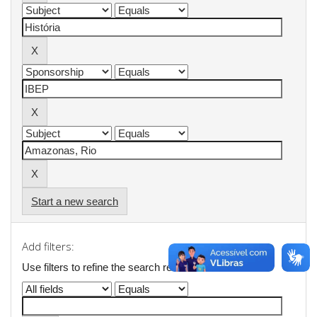
Start a new search
Add filters:
Use filters to refine the search results.