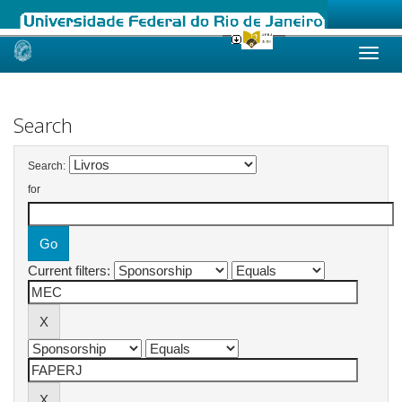
Skip
navigation
Search
Search:
for
Current filters: