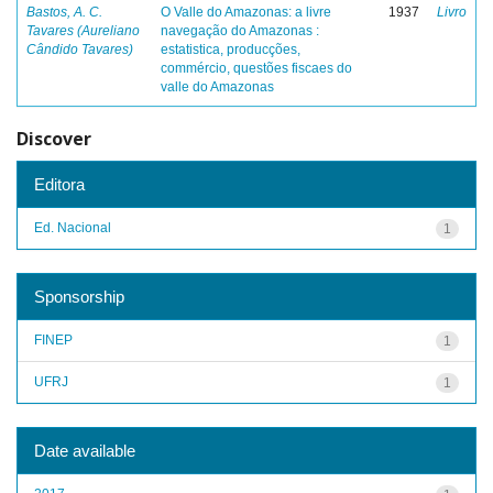
Bastos, A. C.
O Valle do Amazonas: a livre
1937
Livro
Tavares (Aureliano
navegação do Amazonas :
Cândido Tavares)
estatistica, producções,
commércio, questões fiscaes do
valle do Amazonas
Discover
Editora
Ed. Nacional
1
Sponsorship
FINEP
1
UFRJ
1
Date available