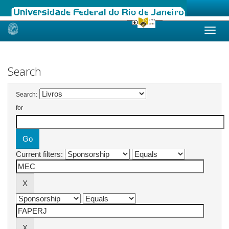
Skip
navigation
Search
Search:
for
Current filters: