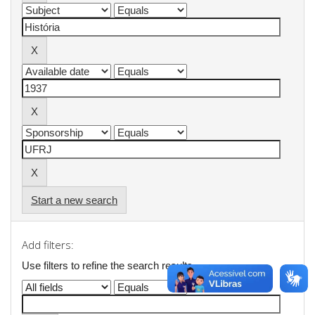
Start a new search
Add filters:
Use filters to refine the search results.