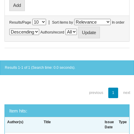
|
Results/Page
Sort items by
In order
Authors/record
Results 1-1 of 1 (Search time: 0.0 seconds).
previous
1
next
Item hits:
Author(s)
Title
Issue
Type
Date