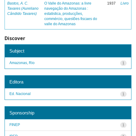
Bastos, A. C.
O Valle do Amazonas: a livre
1937
Livro
Tavares (Aureliano
navegação do Amazonas :
Cândido Tavares)
estatistica, producções,
commércio, questões fiscaes do
valle do Amazonas
Discover
Subject
Amazonas, Rio
1
Editora
Ed. Nacional
1
Sponsorship
FINEP
1