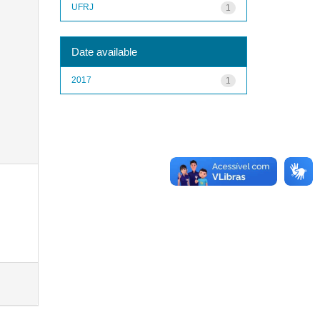
UFRJ
1
Date available
2017
1