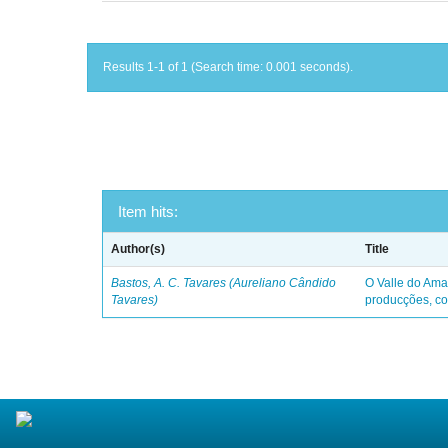
Results 1-1 of 1 (Search time: 0.001 seconds).
Item hits:
Author(s)
Title
Bastos, A. C. Tavares (Aureliano Cândido
O Valle do Ama
Tavares)
producções, co