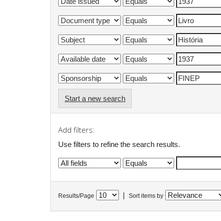
Start a new search
Add filters:
Use filters to refine the search results.
|
Results/Page
Sort items by