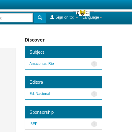
Sign on to:
Language
Discover
Subject
Amazonas, Rio
1
Editora
Ed. Nacional
1
Sponsorship
IBEP
1