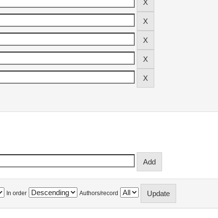
In order
Authors/record