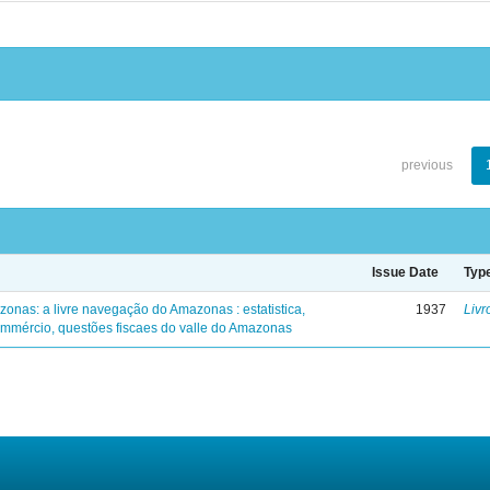
previous
Issue Date
Typ
zonas: a livre navegação do Amazonas : estatistica,
1937
Livr
mmércio, questões fiscaes do valle do Amazonas