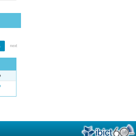
1
next
e
o