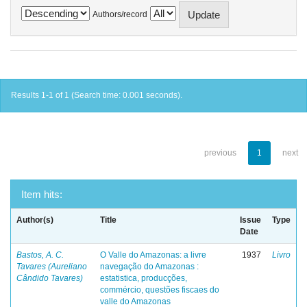
Authors/record
Results 1-1 of 1 (Search time: 0.001 seconds).
previous
1
next
Item hits:
Author(s)
Title
Issue
Type
Date
Bastos, A. C.
O Valle do Amazonas: a livre
1937
Livro
Tavares (Aureliano
navegação do Amazonas :
Cândido Tavares)
estatistica, producções,
commércio, questões fiscaes do
valle do Amazonas