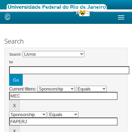
Skip
navigation
Search
Search:
for
Current filters: