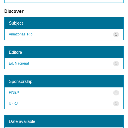
Discover
Subject
Amazonas, Rio
1
Editora
Ed. Nacional
1
Sponsorship
FINEP
1
UFRJ
1
Date available