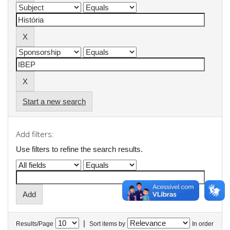
Start a new search
Add filters:
Use filters to refine the search results.
|
Results/Page
Sort items by
In order