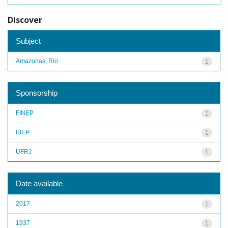
Discover
Subject
Amazonas, Rio
1
Sponsorship
FINEP
1
IBEP
1
UFRJ
1
Date available
2017
1
1937
1