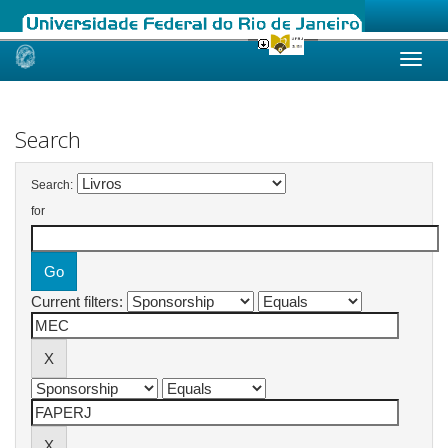
Skip
navigation
Search
Search:
for
Current filters: