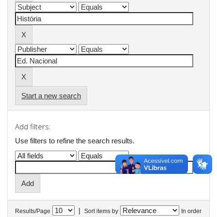
Start a new search
Add filters:
Use filters to refine the search results.
|
Results/Page
Sort items by
In order