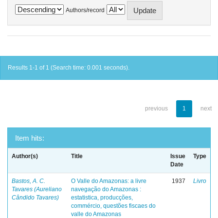
Authors/record
Results 1-1 of 1 (Search time: 0.001 seconds).
previous
1
next
Item hits:
Author(s)
Title
Issue
Type
Date
Bastos, A. C.
O Valle do Amazonas: a livre
1937
Livro
Tavares (Aureliano
navegação do Amazonas :
Cândido Tavares)
estatistica, producções,
commércio, questões fiscaes do
valle do Amazonas