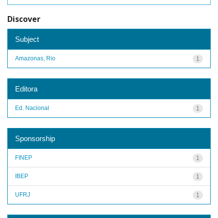
Discover
Subject
Amazonas, Rio
1
Editora
Ed. Nacional
1
Sponsorship
FINEP
1
IBEP
1
UFRJ
1