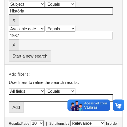
Start a new search
Add filters:
Use filters to refine the search results.
|
Results/Page
Sort items by
In order