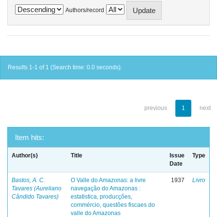
Authors/record
Results 1-1 of 1 (Search time: 0.0 seconds).
previous
1
next
Item hits:
Author(s)
Title
Issue
Type
Date
Bastos, A. C.
O Valle do Amazonas: a livre
1937
Livro
Tavares (Aureliano
navegação do Amazonas :
Cândido Tavares)
estatistica, producções,
commércio, questões fiscaes do
valle do Amazonas