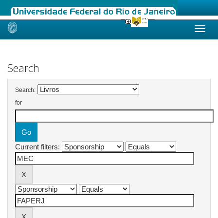
Skip
navigation
Search
Search:
for
Current filters: