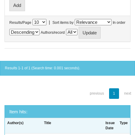
|
Results/Page
Sort items by
In order
Authors/record
Results 1-1 of 1 (Search time: 0.001 seconds).
previous
1
next
Item hits:
Author(s)
Title
Issue
Type
Date