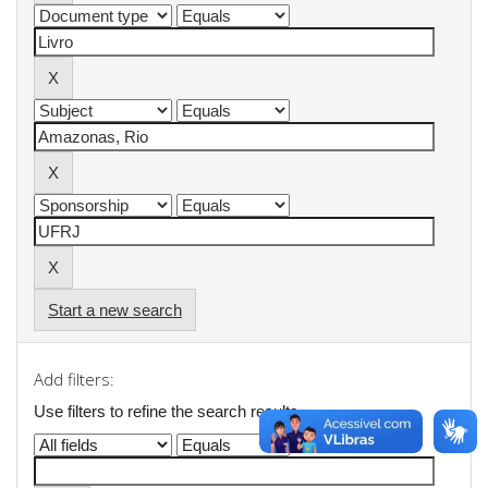
Start a new search
Add filters:
Use filters to refine the search results.