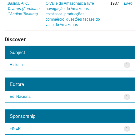
Bastos, A. C.
O Valle do Amazonas: a livre
1937
Livro
Tavares (Aureliano
navegação do Amazonas :
Cândido Tavares)
estatistica, producções,
commércio, questões fiscaes do
valle do Amazonas
Discover
Subject
História
1
Editora
Ed. Nacional
1
Sponsorship
FINEP
1