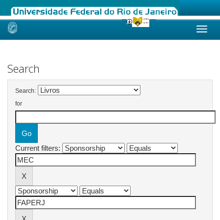
Skip
navigation
Search
Search:
for
Current filters: