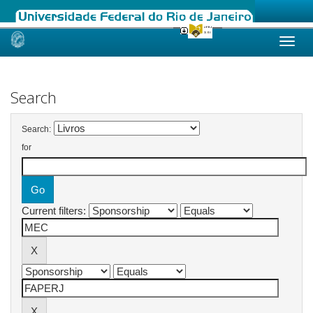
Skip
navigation
Search
Search:
for
Current filters: