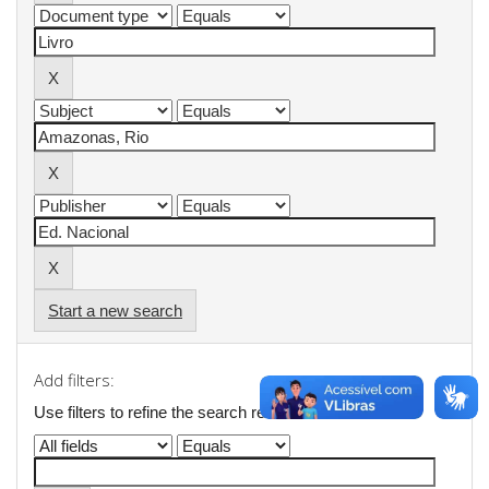
Start a new search
Add filters:
Use filters to refine the search results.