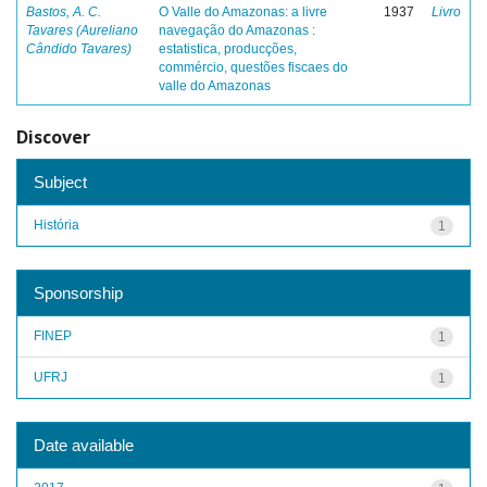
Bastos, A. C.
O Valle do Amazonas: a livre
1937
Livro
Tavares (Aureliano
navegação do Amazonas :
Cândido Tavares)
estatistica, producções,
commércio, questões fiscaes do
valle do Amazonas
Discover
Subject
História
1
Sponsorship
FINEP
1
UFRJ
1
Date available