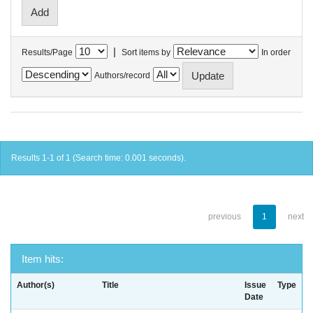
|
Results/Page
Sort items by
In order
Authors/record
Results 1-1 of 1 (Search time: 0.001 seconds).
previous
1
next
Item hits:
Author(s)
Title
Issue
Type
Date