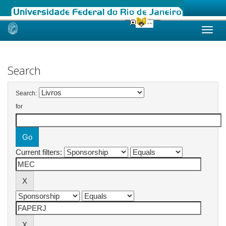
Skip
navigation
Search
Search:
for
Current filters: