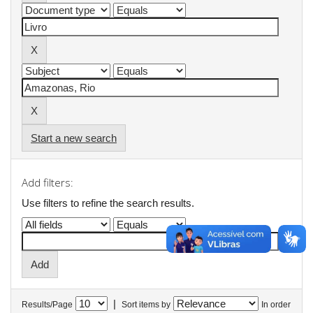
Start a new search
Add filters:
Use filters to refine the search results.
|
Results/Page
Sort items by
In order