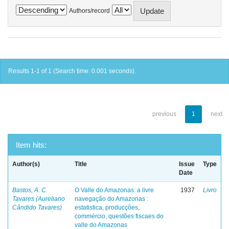
Authors/record
Results 1-1 of 1 (Search time: 0.001 seconds).
previous
1
next
Item hits:
Author(s)
Title
Issue
Type
Date
Bastos, A. C.
O Valle do Amazonas: a livre
1937
Livro
Tavares (Aureliano
navegação do Amazonas :
Cândido Tavares)
estatistica, producções,
commércio, questões fiscaes do
valle do Amazonas