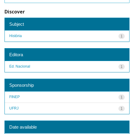
Discover
Subject
História
1
Editora
Ed. Nacional
1
Sponsorship
FINEP
1
UFRJ
1
Date available