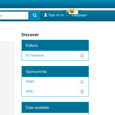
Sign on to:
Language
Discover
Editora
Ed. Nacional
1
Sponsorship
FINEP
1
UFRJ
1
Date available