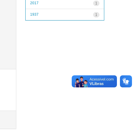
2017
1
1937
1