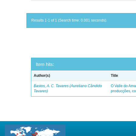
Results 1-1 of 1 (Search time: 0.001 seconds).
Item hits:
Author(s)
Title
Bastos, A. C. Tavares (Aureliano Cândido
O Valle do Ama
Tavares)
producções, co