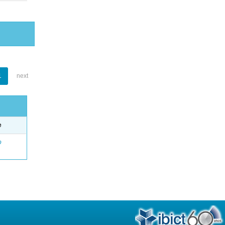
1
next
e
o