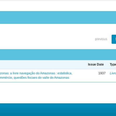
previous
Issue Date
Typ
zonas: a livre navegação do Amazonas : estatistica,
1937
Livr
mmércio, questões fiscaes do valle do Amazonas