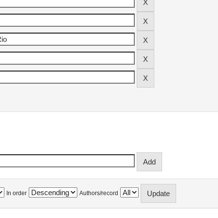
In order
Authors/record