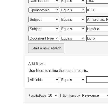
Start a new search
Add filters:
Use filters to refine the search results.
|
Results/Page
Sort items by