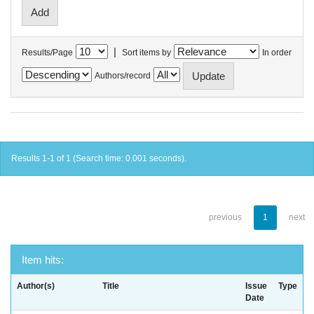
|
Results/Page
Sort items by
In order
Authors/record
Results 1-1 of 1 (Search time: 0.001 seconds).
previous
1
next
Item hits:
Author(s)
Title
Issue
Type
Date