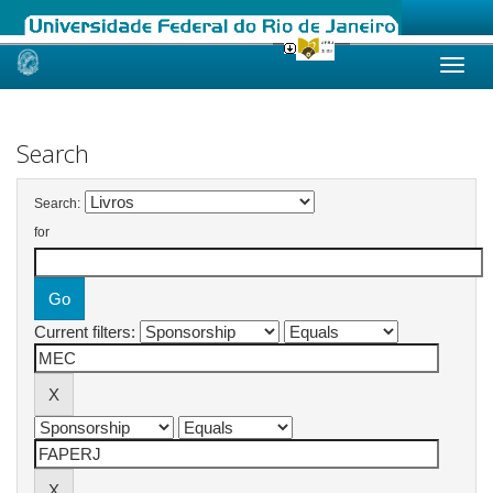
Skip
navigation
Search
Search:
for
Current filters: