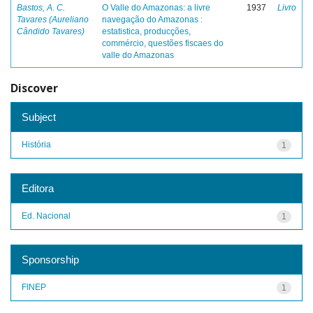
Bastos, A. C.
O Valle do Amazonas: a livre
1937
Livro
Tavares (Aureliano
navegação do Amazonas :
Cândido Tavares)
estatistica, producções,
commércio, questões fiscaes do
valle do Amazonas
Discover
Subject
História
1
Editora
Ed. Nacional
1
Sponsorship
FINEP
1