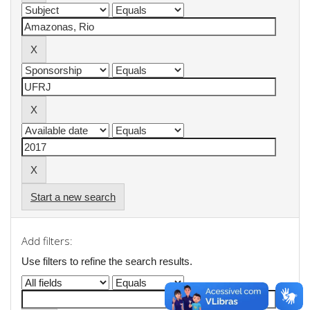
Start a new search
Add filters:
Use filters to refine the search results.