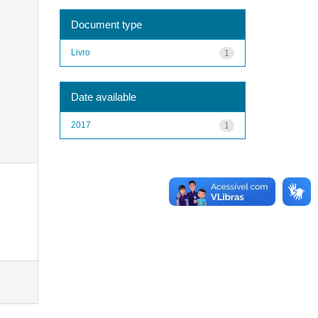
Document type
Livro
1
Date available
2017
1