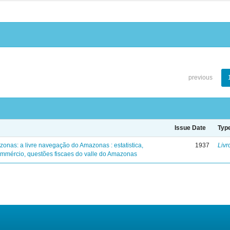
previous
Issue Date
Typ
zonas: a livre navegação do Amazonas : estatistica,
1937
Livr
mmércio, questões fiscaes do valle do Amazonas