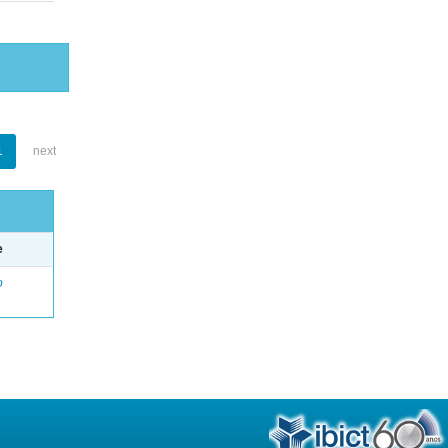
1
next
e
o