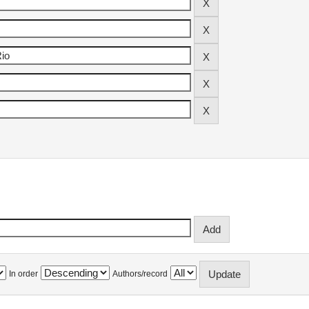
In order
Authors/record