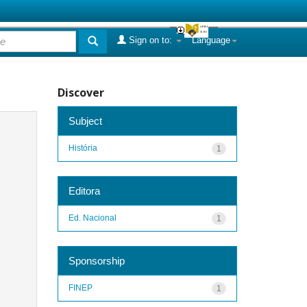
Sign on to:
Language
Discover
Subject
História
1
Editora
Ed. Nacional
1
Sponsorship
FINEP
1