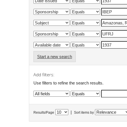
Start a new search
Add filters:
Use filters to refine the search results.
|
Results/Page
Sort items by