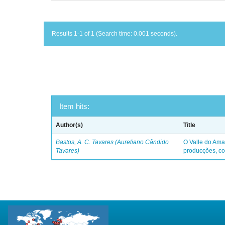
Results 1-1 of 1 (Search time: 0.001 seconds).
Item hits:
Author(s)
Title
Bastos, A. C. Tavares (Aureliano Cândido
O Valle do Ama
Tavares)
producções, co