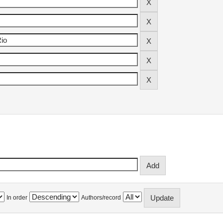
In order
Authors/record