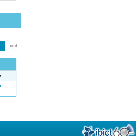
1
next
e
o