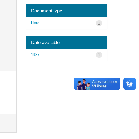
Document type
Livro
1
Date available
1937
1