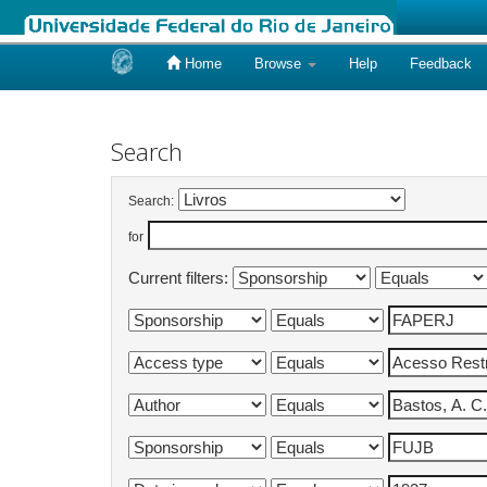
Home
Browse
Help
Feedback
Skip
navigation
Search
Search:
for
Current filters: