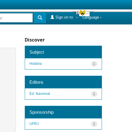
Sign on to:
Language
Discover
Subject
História
1
Editora
Ed. Nacional
1
Sponsorship
UFRJ
1