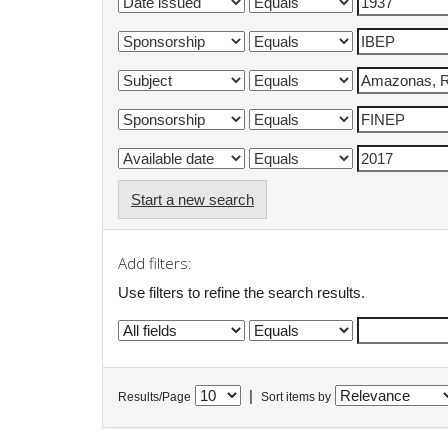
Start a new search
Add filters:
Use filters to refine the search results.
|
Results/Page
Sort items by