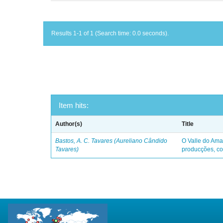
Results 1-1 of 1 (Search time: 0.0 seconds).
Item hits:
Author(s)
Title
Bastos, A. C. Tavares (Aureliano Cândido
O Valle do Ama
Tavares)
producções, co