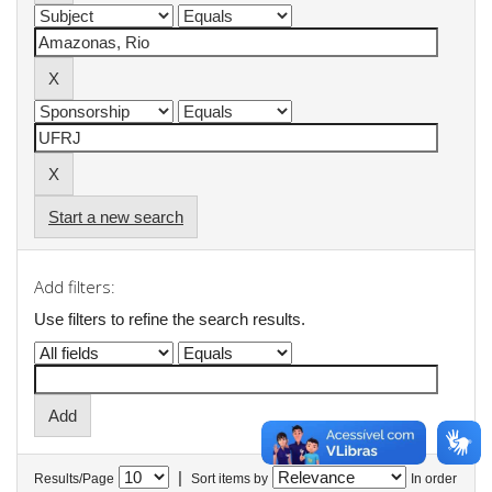
Start a new search
Add filters:
Use filters to refine the search results.
|
Results/Page
Sort items by
In order