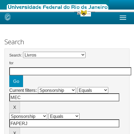
Skip
navigation
Search
Search:
for
Current filters: