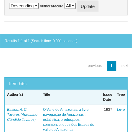
Authors/record
Results 1-1 of 1 (Search time: 0.001 seconds).
previous
1
next
Item hits:
Author(s)
Title
Issue
Type
Date
Bastos, A. C.
O Valle do Amazonas: a livre
1937
Livro
Tavares (Aureliano
navegação do Amazonas :
Cândido Tavares)
estatistica, producções,
commércio, questões fiscaes do
valle do Amazonas