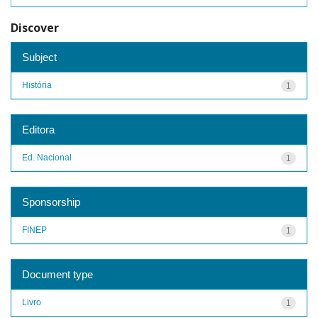
Discover
Subject
História
1
Editora
Ed. Nacional
1
Sponsorship
FINEP
1
Document type
Livro
1