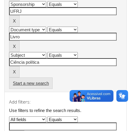
Start a new search
Add filters:
Use filters to refine the search results.