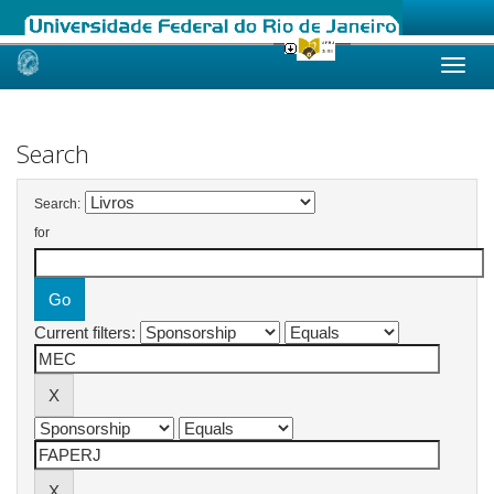
Skip
navigation
Search
Search:
for
Current filters: