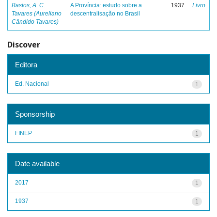
Bastos, A. C.
A Província: estudo sobre a
1937
Livro
Tavares (Aureliano
descentralisação no Brasil
Cândido Tavares)
Discover
Editora
Ed. Nacional
1
Sponsorship
FINEP
1
Date available
2017
1
1937
1