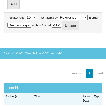
|
Results/Page
Sort items by
In order
Authors/record
Results 1-1 of 1 (Search time: 0.001 seconds).
previous
1
next
Item hits:
Author(s)
Title
Issue
Type
Date