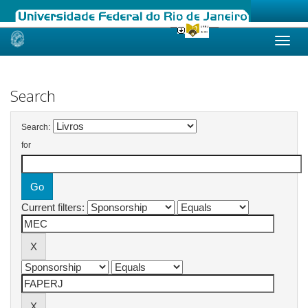
Skip
navigation
Search
Search:
for
Current filters: