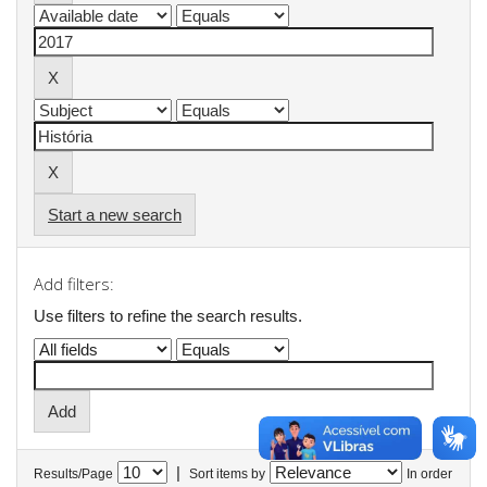
Start a new search
Add filters:
Use filters to refine the search results.
|
Results/Page
Sort items by
In order