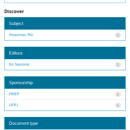
Discover
Subject
Amazonas, Rio
1
Editora
Ed. Nacional
1
Sponsorship
FINEP
1
UFRJ
1
Document type