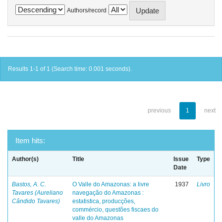
Authors/record
Results 1-1 of 1 (Search time: 0.001 seconds).
previous
1
next
Item hits:
Author(s)
Title
Issue
Type
Date
Bastos, A. C.
O Valle do Amazonas: a livre
1937
Livro
Tavares (Aureliano
navegação do Amazonas :
Cândido Tavares)
estatistica, producções,
commércio, questões fiscaes do
valle do Amazonas