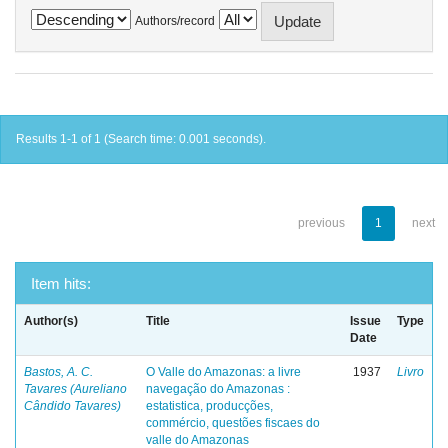
Authors/record
Results 1-1 of 1 (Search time: 0.001 seconds).
previous
1
next
Item hits:
Author(s)
Title
Issue
Type
Date
Bastos, A. C.
O Valle do Amazonas: a livre
1937
Livro
Tavares (Aureliano
navegação do Amazonas :
Cândido Tavares)
estatistica, producções,
commércio, questões fiscaes do
valle do Amazonas