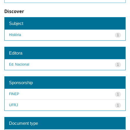
Discover
Subject
História
1
Editora
Ed. Nacional
1
Sponsorship
FINEP
1
UFRJ
1
Document type