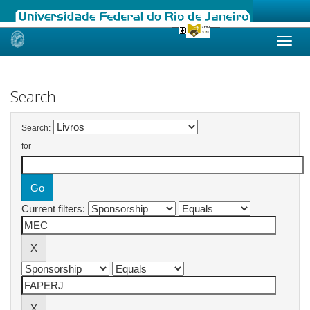
Skip
navigation
Search
Search:
for
Current filters: