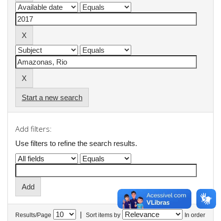
Start a new search
Add filters:
Use filters to refine the search results.
|
Results/Page
Sort items by
In order