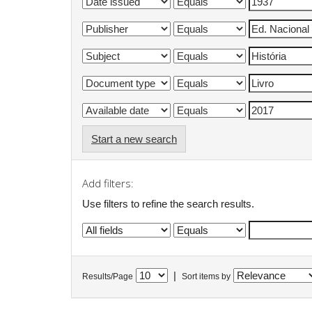
Start a new search
Add filters:
Use filters to refine the search results.
|
Results/Page
Sort items by