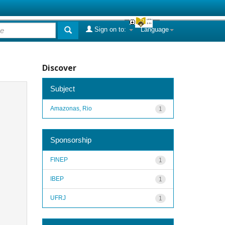
Sign on to:
Language
Discover
Subject
Amazonas, Rio
1
Sponsorship
FINEP
1
IBEP
1
UFRJ
1