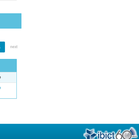
1
next
e
o