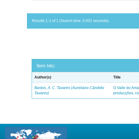
Results 1-1 of 1 (Search time: 0.001 seconds).
Item hits:
Author(s)
Title
Bastos, A. C. Tavares (Aureliano Cândido
O Valle do Ama
Tavares)
producções, co