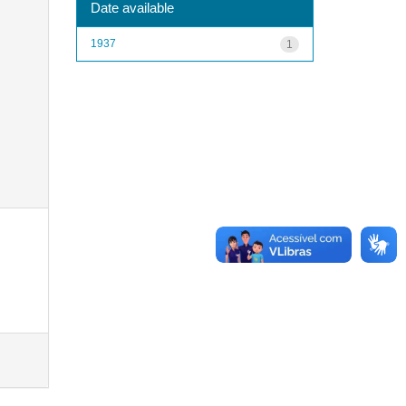
Date available
1937
1