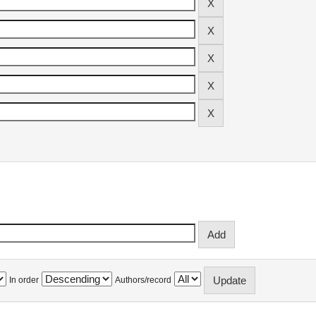
In order
Authors/record