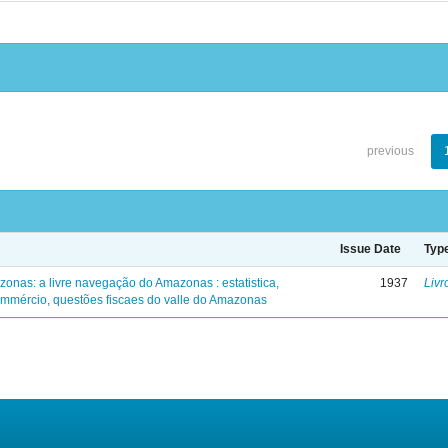
previous
Issue Date
Typ
zonas: a livre navegação do Amazonas : estatistica,
1937
Livr
mmércio, questões fiscaes do valle do Amazonas