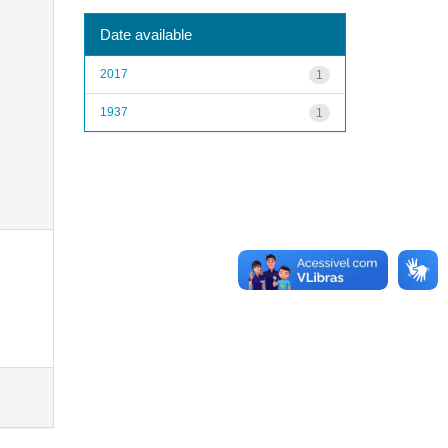
Date available
2017
1
1937
1