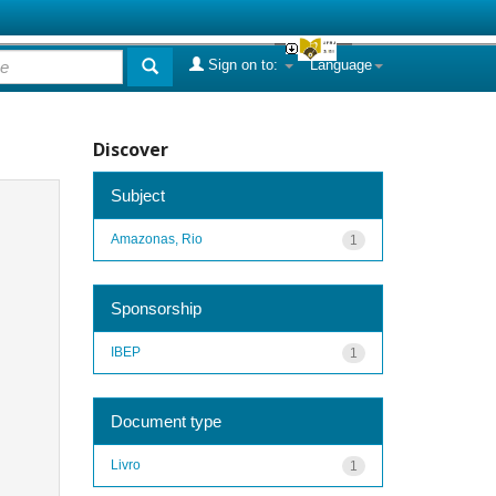
Sign on to:
Language
Discover
Subject
Amazonas, Rio
1
Sponsorship
IBEP
1
Document type
Livro
1