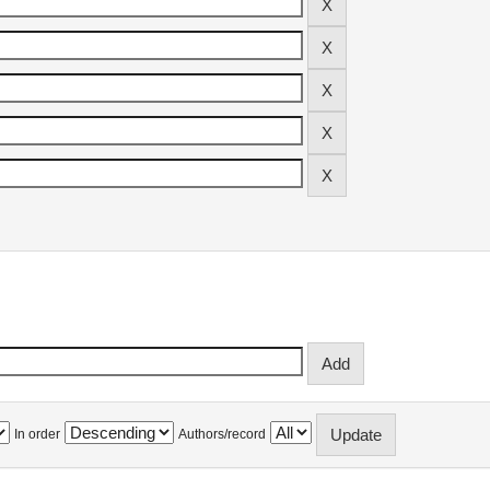
In order
Authors/record