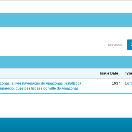
previous
Issue Date
Typ
zonas: a livre navegação do Amazonas : estatistica,
1937
Livr
mmércio, questões fiscaes do valle do Amazonas