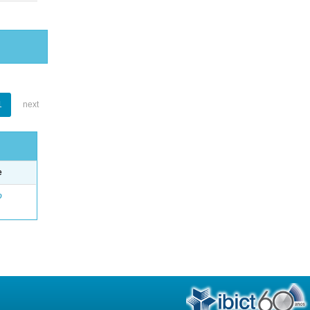
1
next
e
o