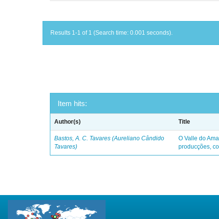
Results 1-1 of 1 (Search time: 0.001 seconds).
Item hits:
Author(s)
Title
Bastos, A. C. Tavares (Aureliano Cândido
O Valle do Ama
Tavares)
producções, co