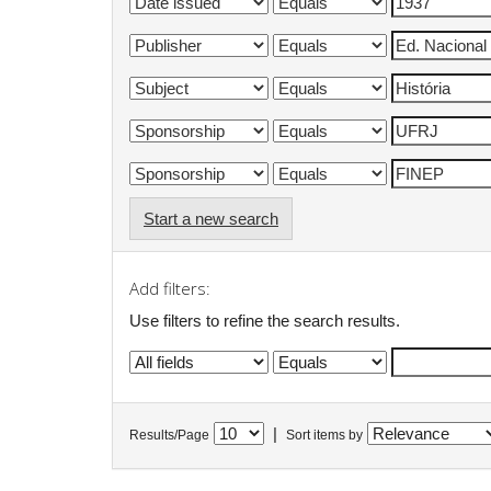
Start a new search
Add filters:
Use filters to refine the search results.
|
Results/Page
Sort items by