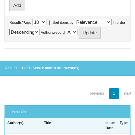
|
Results/Page
Sort items by
In order
Authors/record
Results 1-1 of 1 (Search time: 0.001 seconds).
previous
1
next
Item hits:
Author(s)
Title
Issue
Type
Date