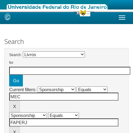
Skip
navigation
Search
Search:
for
Current filters: