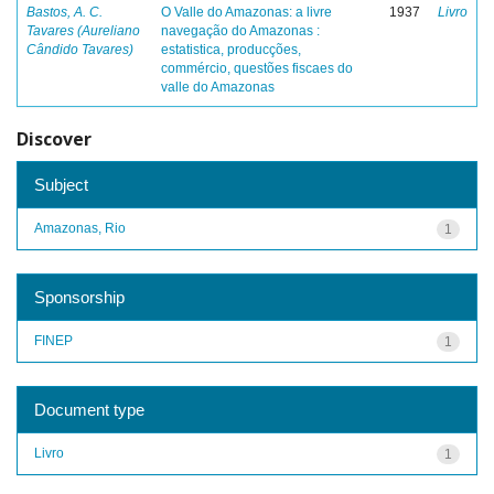
Bastos, A. C.
O Valle do Amazonas: a livre
1937
Livro
Tavares (Aureliano
navegação do Amazonas :
Cândido Tavares)
estatistica, producções,
commércio, questões fiscaes do
valle do Amazonas
Discover
Subject
Amazonas, Rio
1
Sponsorship
FINEP
1
Document type
Livro
1