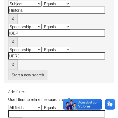
Start a new search
Add filters:
Use filters to refine the search results.