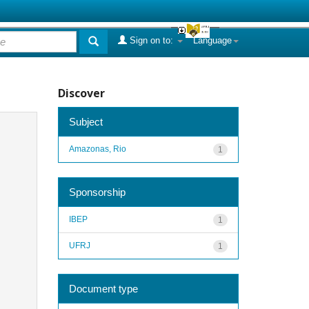
Sign on to:
Language
Discover
Subject
Amazonas, Rio
1
Sponsorship
IBEP
1
UFRJ
1
Document type