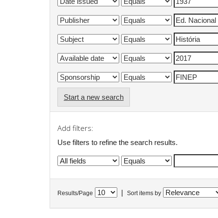
Start a new search
Add filters:
Use filters to refine the search results.
|
Results/Page
Sort items by