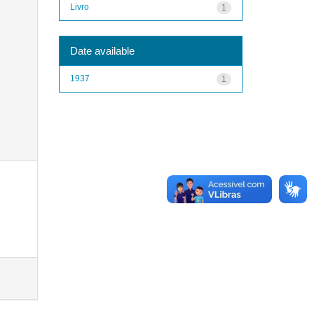
Livro
1
Date available
1937
1