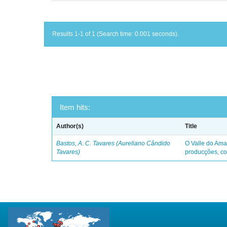
Results 1-1 of 1 (Search time: 0.001 seconds).
Item hits:
Author(s)
Title
Bastos, A. C. Tavares (Aureliano Cândido
O Valle do Ama
Tavares)
producções, co