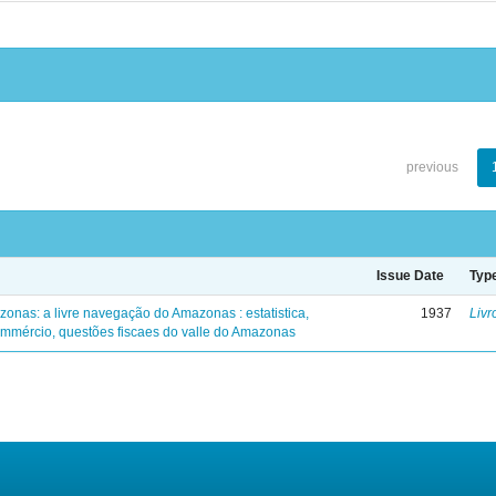
previous
Issue Date
Typ
zonas: a livre navegação do Amazonas : estatistica,
1937
Livr
mmércio, questões fiscaes do valle do Amazonas