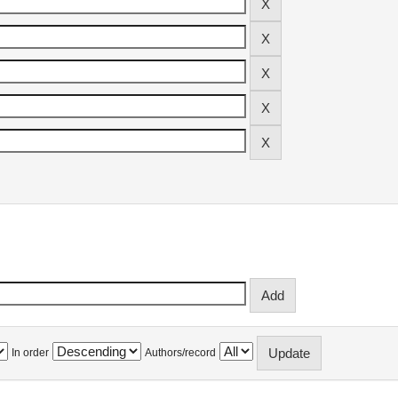
In order
Authors/record