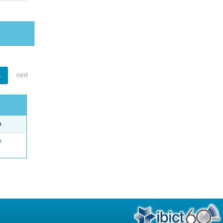
1
next
e
o