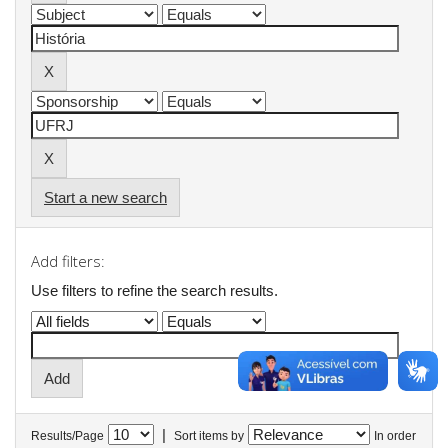
Start a new search
Add filters:
Use filters to refine the search results.
|
Results/Page
Sort items by
In order