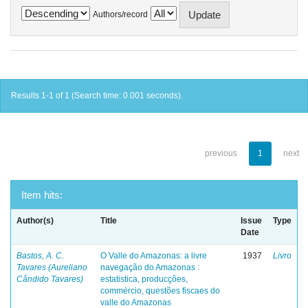
Authors/record
Results 1-1 of 1 (Search time: 0.001 seconds).
previous
1
next
Item hits:
Author(s)
Title
Issue
Type
Date
Bastos, A. C.
O Valle do Amazonas: a livre
1937
Livro
Tavares (Aureliano
navegação do Amazonas :
Cândido Tavares)
estatistica, producções,
commércio, questões fiscaes do
valle do Amazonas