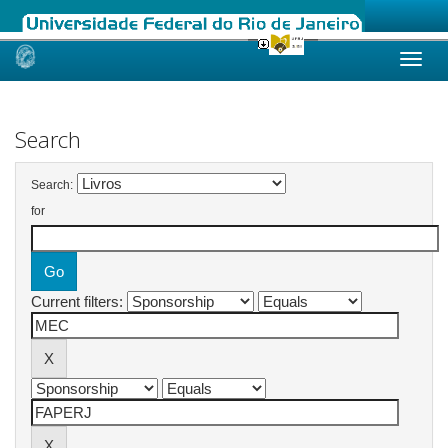
Skip
navigation
Search
Search:
for
Current filters: