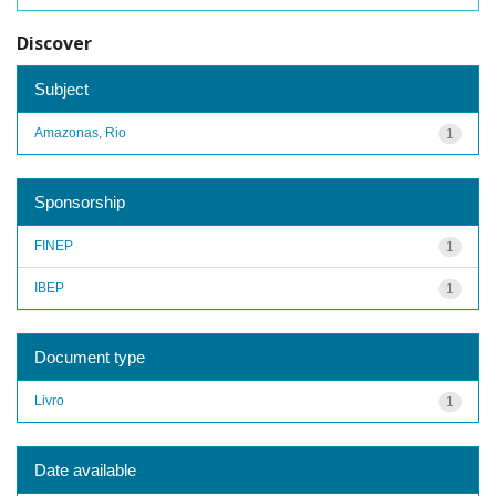
Discover
Subject
Amazonas, Rio
1
Sponsorship
FINEP
1
IBEP
1
Document type
Livro
1
Date available