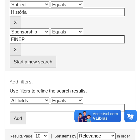
Start a new search
Add filters:
Use filters to refine the search results.
|
Results/Page
Sort items by
In order