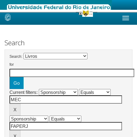
Skip
navigation
Search
Search:
for
Current filters: