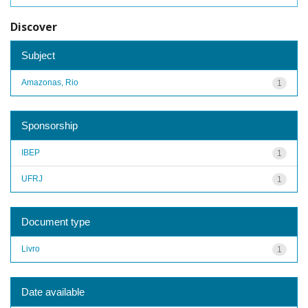
Discover
Subject
Amazonas, Rio
1
Sponsorship
IBEP
1
UFRJ
1
Document type
Livro
1
Date available