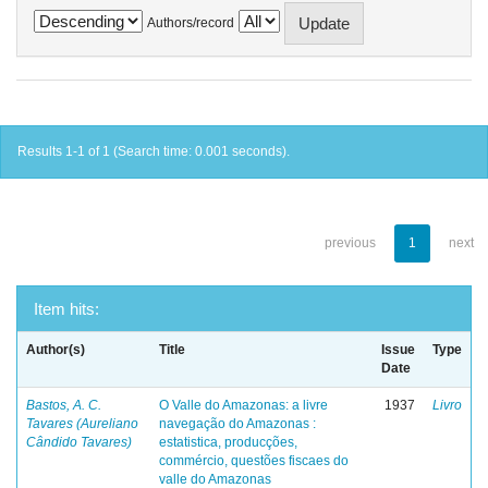
Authors/record
Results 1-1 of 1 (Search time: 0.001 seconds).
previous
1
next
Item hits:
Author(s)
Title
Issue
Type
Date
Bastos, A. C.
O Valle do Amazonas: a livre
1937
Livro
Tavares (Aureliano
navegação do Amazonas :
Cândido Tavares)
estatistica, producções,
commércio, questões fiscaes do
valle do Amazonas