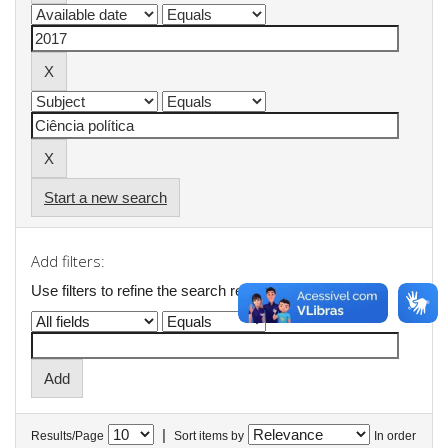
Start a new search
Add filters:
Use filters to refine the search results.
|
Results/Page
Sort items by
In order