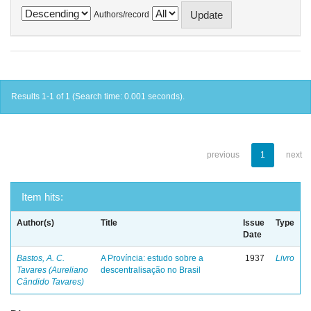
Authors/record
Results 1-1 of 1 (Search time: 0.001 seconds).
previous
1
next
Item hits:
Author(s)
Title
Issue
Type
Date
Bastos, A. C.
A Província: estudo sobre a
1937
Livro
Tavares (Aureliano
descentralisação no Brasil
Cândido Tavares)