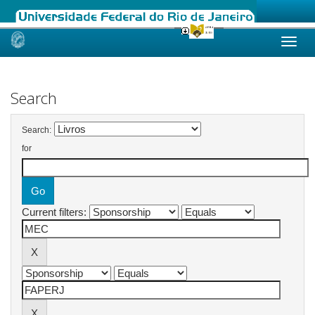
Skip
navigation
Search
Search:
for
Current filters: