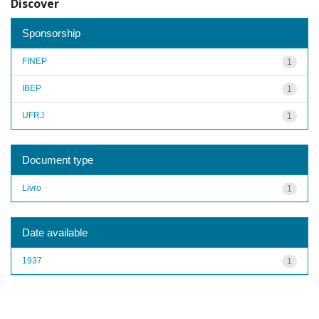
Discover
Sponsorship
FINEP
1
IBEP
1
UFRJ
1
Document type
Livro
1
Date available
1937
1