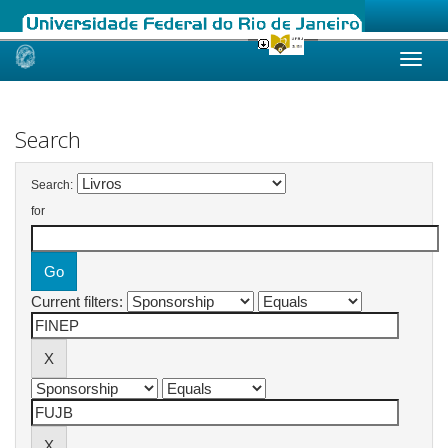
Skip
navigation
Search
Search:
for
Current filters: