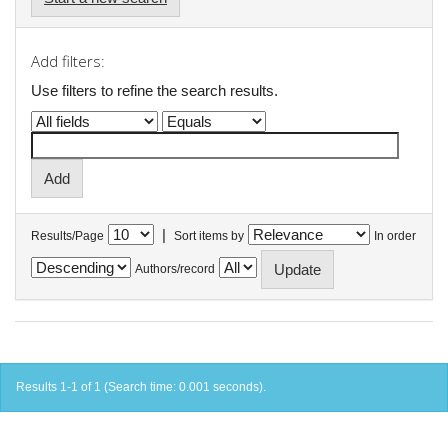
Add filters:
Use filters to refine the search results.
|
Results/Page
Sort items by
In order
Authors/record
Results 1-1 of 1 (Search time: 0.001 seconds).