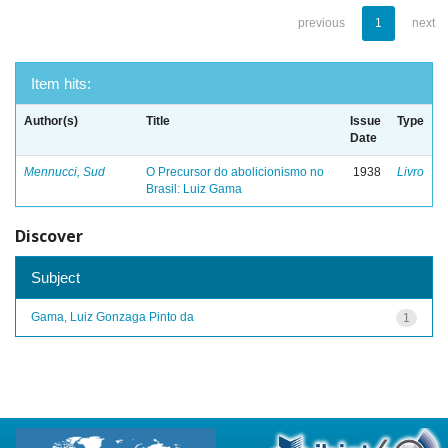
previous
1
next
Item hits:
Author(s)
Title
Issue
Type
Date
Mennucci, Sud
O Precursor do abolicionismo no
1938
Livro
Brasil: Luiz Gama
Discover
Subject
Gama, Luiz Gonzaga Pinto da
1