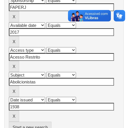
Start a new search