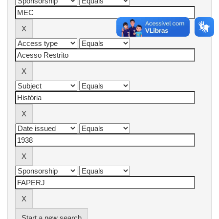
Start a new search