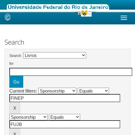
Skip
navigation
Search
Search:
for
Current filters: