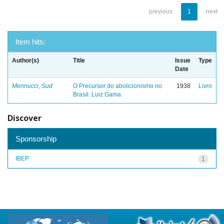
previous
1
next
Item hits:
Author(s)
Title
Issue
Type
Date
Mennucci, Sud
O Precursor do abolicionismo no
1938
Livro
Brasil: Luiz Gama
Discover
Sponsorship
IBEP
1