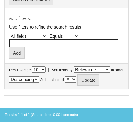
Add filters:
Use filters to refine the search results.
|
Results/Page
Sort items by
In order
Authors/record
Results 1-1 of 1 (Search time: 0.001 seconds).