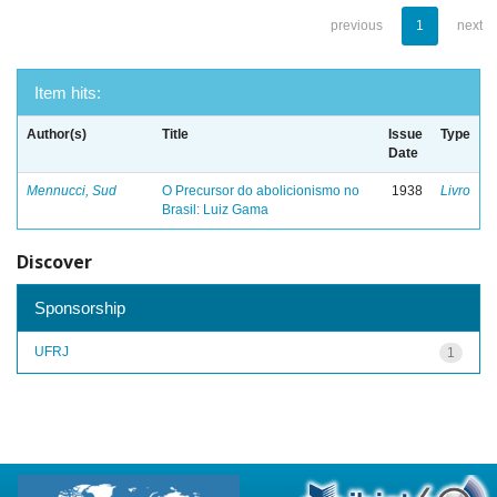
previous
1
next
Item hits:
Author(s)
Title
Issue
Type
Date
Mennucci, Sud
O Precursor do abolicionismo no
1938
Livro
Brasil: Luiz Gama
Discover
Sponsorship
UFRJ
1