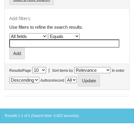
Add filters:
Use filters to refine the search results.
|
Results/Page
Sort items by
In order
Authors/record
Results 1-1 of 1 (Search time: 0.002 seconds).