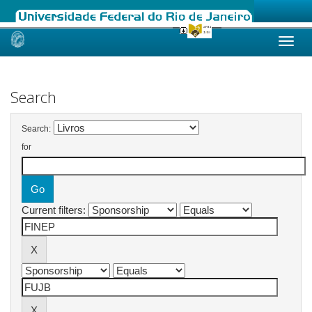
Skip
navigation
Search
Search:
for
Current filters: