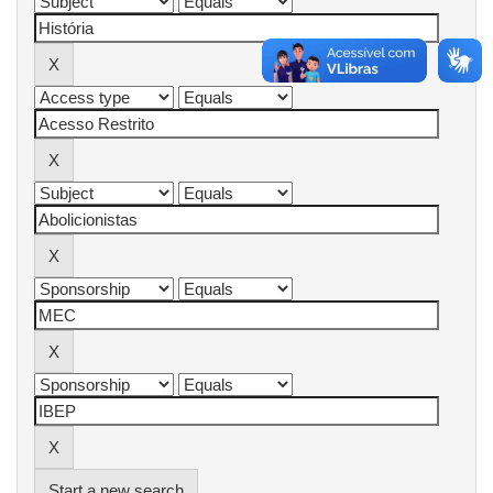
Start a new search