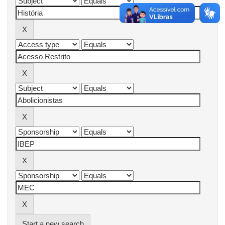
Start a new search