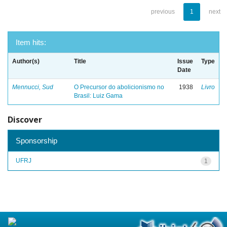
previous
1
next
Item hits:
Author(s)
Title
Issue
Type
Date
Mennucci, Sud
O Precursor do abolicionismo no
1938
Livro
Brasil: Luiz Gama
Discover
Sponsorship
UFRJ
1