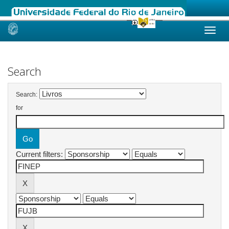
Skip
navigation
Search
Search:
for
Current filters: