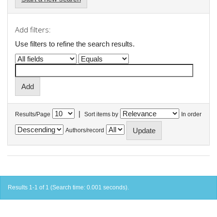
Add filters:
Use filters to refine the search results.
|
Results/Page
Sort items by
In order
Authors/record
Results 1-1 of 1 (Search time: 0.001 seconds).