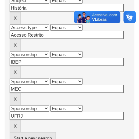
Start a new search