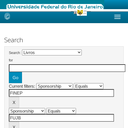
Skip
navigation
Search
Search:
for
Current filters: