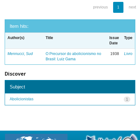
previous
1
next
Item hits:
Author(s)
Title
Issue
Type
Date
Mennucci, Sud
O Precursor do abolicionismo no
1938
Livro
Brasil: Luiz Gama
Discover
Subject
Abolicionistas
1