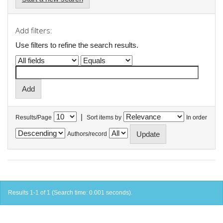
Add filters:
Use filters to refine the search results.
|
Results/Page
Sort items by
In order
Authors/record
Results 1-1 of 1 (Search time: 0.001 seconds).