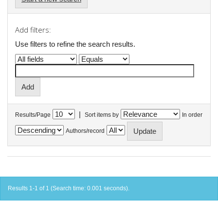
Add filters:
Use filters to refine the search results.
|
Results/Page
Sort items by
In order
Authors/record
Results 1-1 of 1 (Search time: 0.001 seconds).