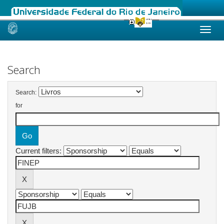
Skip
navigation
Search
Search:
for
Current filters: