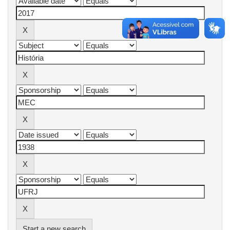
Start a new search