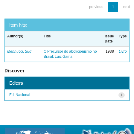
previous
1
next
Item hits:
Author(s)
Title
Issue
Type
Date
Mennucci, Sud
O Precursor do abolicionismo no
1938
Livro
Brasil: Luiz Gama
Discover
Editora
Ed. Nacional
1