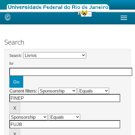
Skip
navigation
Search
Search:
for
Current filters: