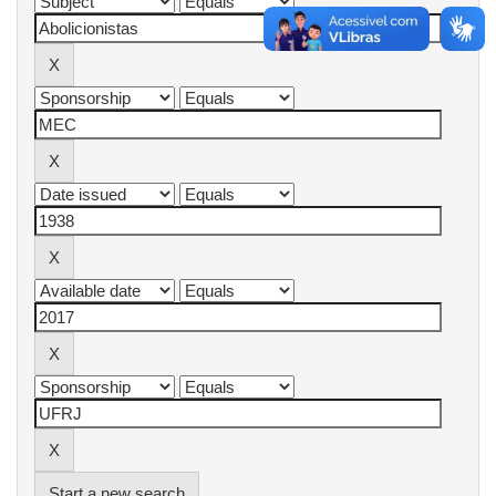
Start a new search