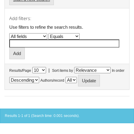
Add filters:
Use filters to refine the search results.
|
Results/Page
Sort items by
In order
Authors/record
Results 1-1 of 1 (Search time: 0.001 seconds).