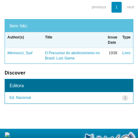
previous
1
next
Item hits:
Author(s)
Title
Issue
Type
Date
Mennucci, Sud
O Precursor do abolicionismo no
1938
Livro
Brasil: Luiz Gama
Discover
Editora
Ed. Nacional
1