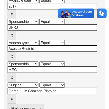
Start a new search