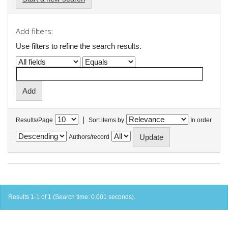
Add filters:
Use filters to refine the search results.
|
Results/Page
Sort items by
In order
Authors/record
Results 1-1 of 1 (Search time: 0.001 seconds).