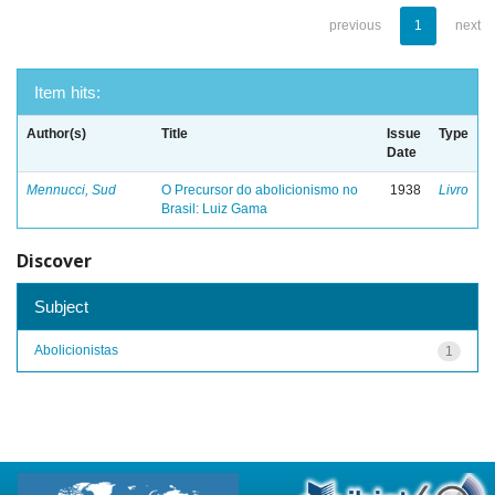
previous
1
next
Item hits:
Author(s)
Title
Issue
Type
Date
Mennucci, Sud
O Precursor do abolicionismo no
1938
Livro
Brasil: Luiz Gama
Discover
Subject
Abolicionistas
1