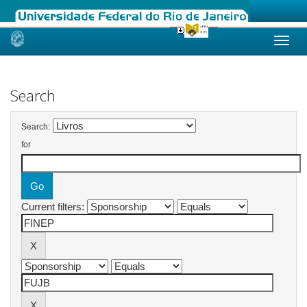
Skip
navigation
Search
Search:
for
Current filters: