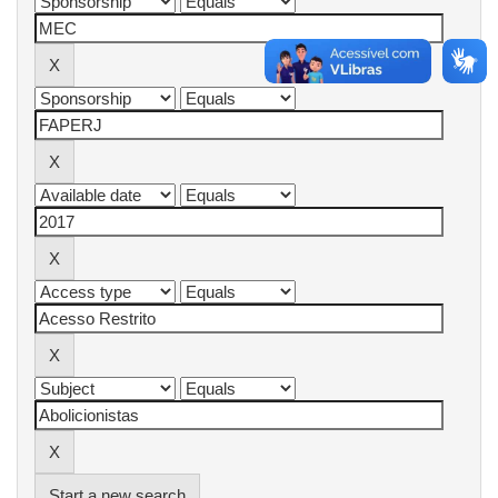
Start a new search