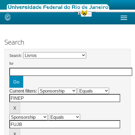
Skip
navigation
Search
Search:
for
Current filters: