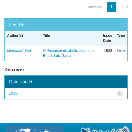
previous
1
next
Item hits:
Author(s)
Title
Issue
Type
Date
Mennucci, Sud
O Precursor do abolicionismo no
1938
Livro
Brasil: Luiz Gama
Discover
Date issued
1938
1