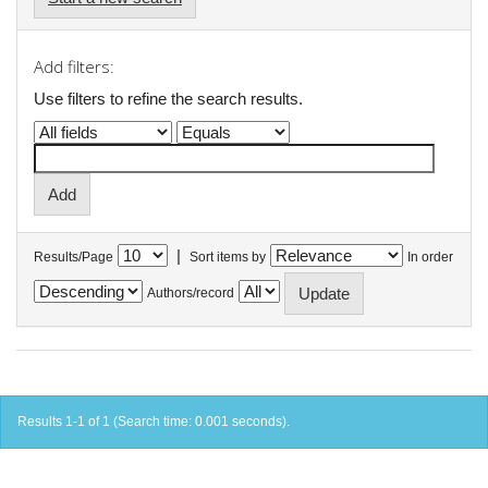
Add filters:
Use filters to refine the search results.
|
Results/Page
Sort items by
In order
Authors/record
Results 1-1 of 1 (Search time: 0.001 seconds).