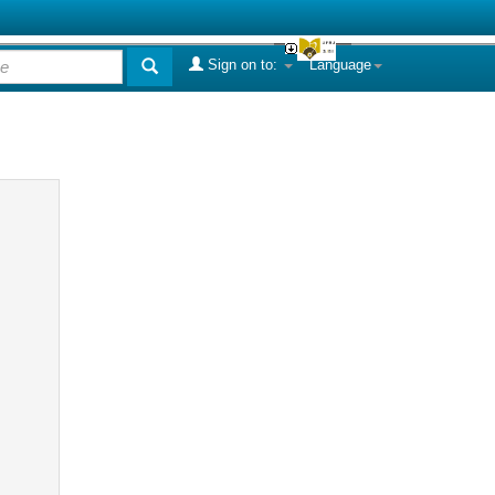
Sign on to:
Language