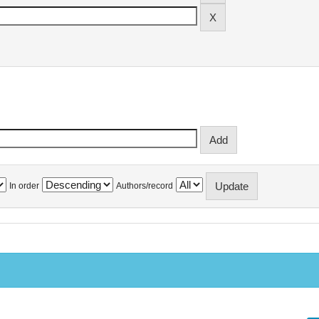
In order
Authors/record