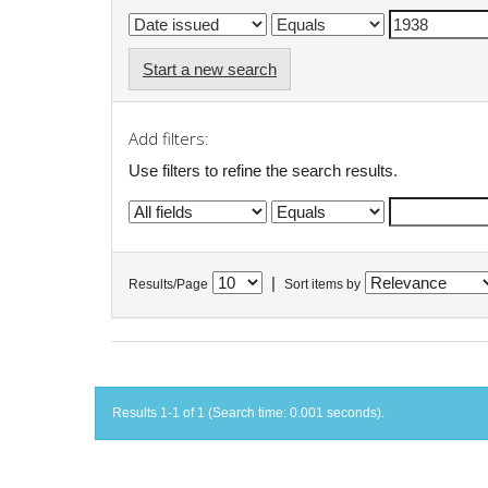
Start a new search
Add filters:
Use filters to refine the search results.
|
Results/Page
Sort items by
Results 1-1 of 1 (Search time: 0.001 seconds).