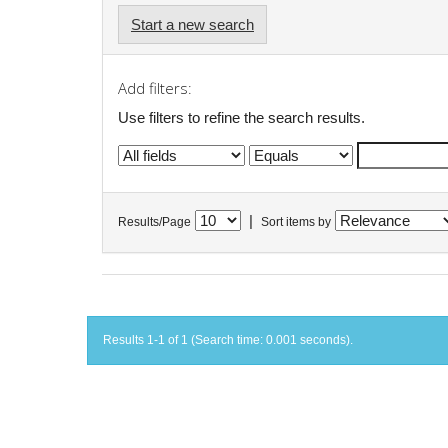
Start a new search
Add filters:
Use filters to refine the search results.
|
Results/Page
Sort items by
Results 1-1 of 1 (Search time: 0.001 seconds).