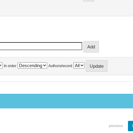
In order
Authors/record
previous