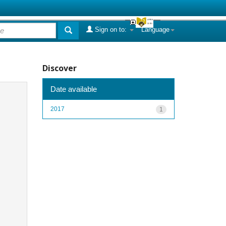
Sign on to:
Language
Discover
Date available
2017
1