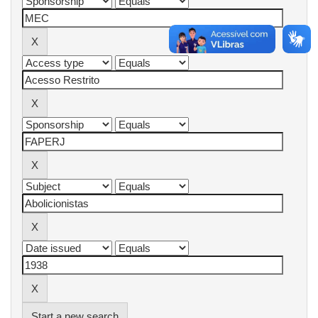
Start a new search