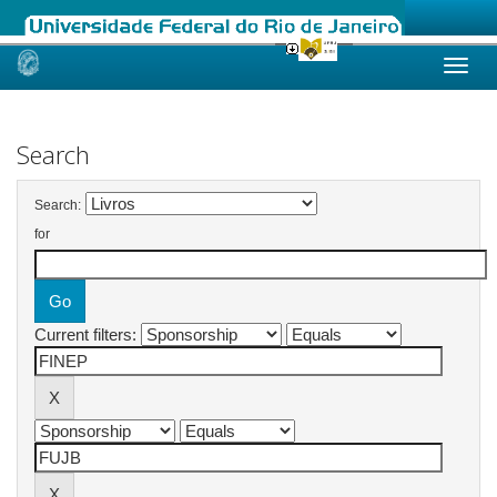
Skip
navigation
Search
Search:
for
Current filters: