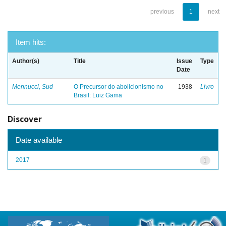
previous
1
next
Item hits:
Author(s)
Title
Issue
Type
Date
Mennucci, Sud
O Precursor do abolicionismo no
1938
Livro
Brasil: Luiz Gama
Discover
Date available
2017
1