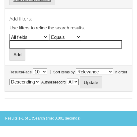
Add filters:
Use filters to refine the search results.
|
Results/Page
Sort items by
In order
Authors/record
Results 1-1 of 1 (Search time: 0.001 seconds).