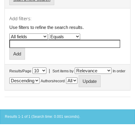
Add filters:
Use filters to refine the search results.
|
Results/Page
Sort items by
In order
Authors/record
Results 1-1 of 1 (Search time: 0.001 seconds).