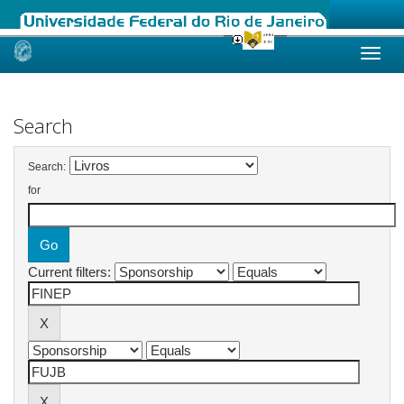
Skip
navigation
Search
Search:
for
Current filters: