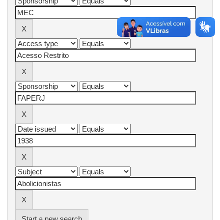
Start a new search