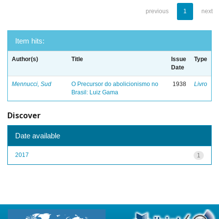
previous
1
next
Item hits:
Author(s)
Title
Issue
Type
Date
Mennucci, Sud
O Precursor do abolicionismo no
1938
Livro
Brasil: Luiz Gama
Discover
Date available
2017
1