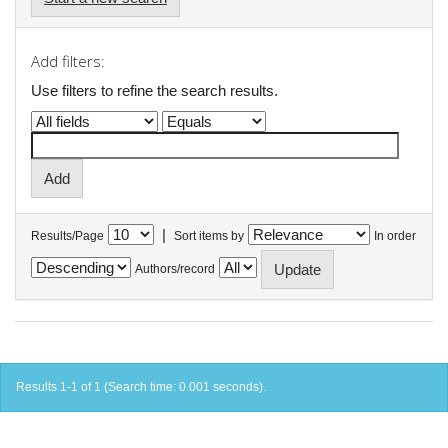
Add filters:
Use filters to refine the search results.
|
Results/Page
Sort items by
In order
Authors/record
Results 1-1 of 1 (Search time: 0.001 seconds).