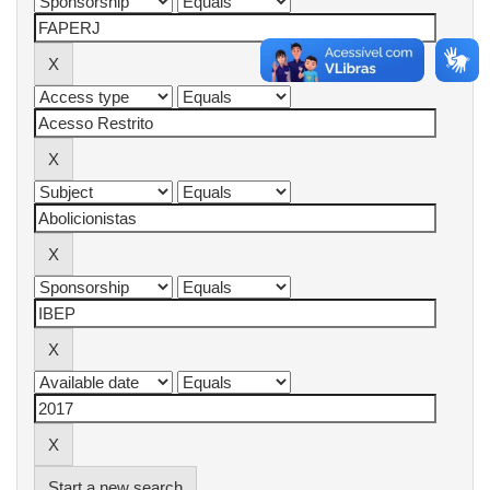
Start a new search