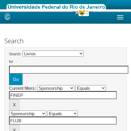
Skip
navigation
Search
Search:
for
Current filters: