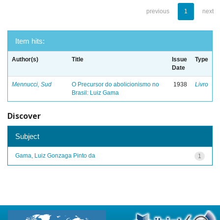
previous
1
next
Item hits:
Author(s)
Title
Issue
Type
Date
Mennucci, Sud
O Precursor do abolicionismo no
1938
Livro
Brasil: Luiz Gama
Discover
Subject
Gama, Luiz Gonzaga Pinto da
1