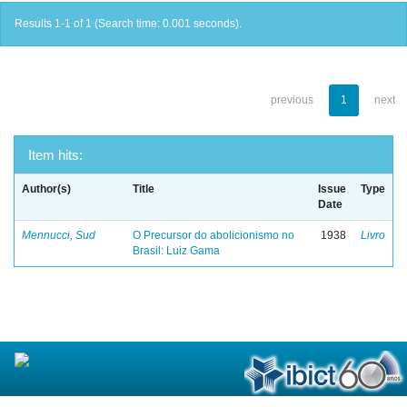
Results 1-1 of 1 (Search time: 0.001 seconds).
previous
1
next
Item hits:
Author(s)
Title
Issue
Type
Date
Mennucci, Sud
O Precursor do abolicionismo no
1938
Livro
Brasil: Luiz Gama