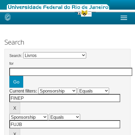
Skip
navigation
Search
Search:
for
Current filters: