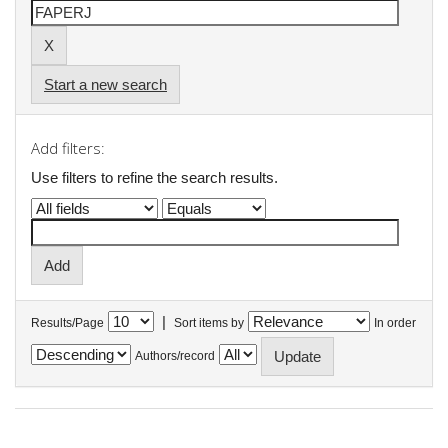
Start a new search
Add filters:
Use filters to refine the search results.
|
Results/Page
Sort items by
In order
Authors/record