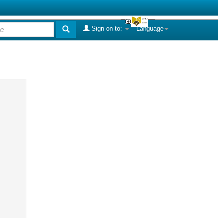
Sign on to:
Language