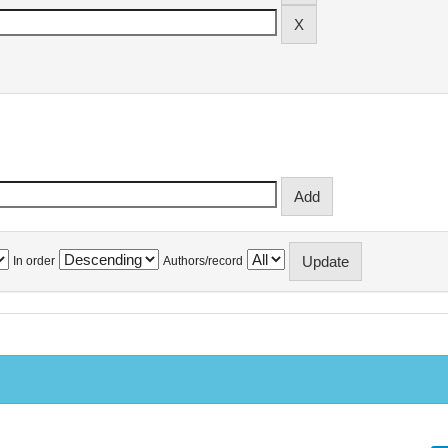
In order
Authors/record