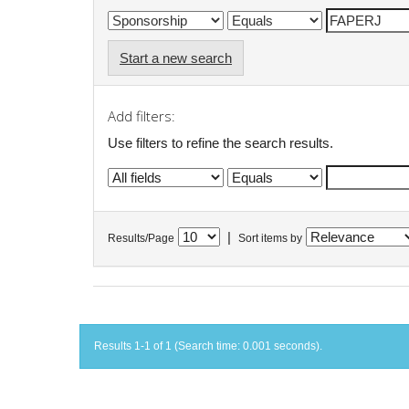
Start a new search
Add filters:
Use filters to refine the search results.
|
Results/Page
Sort items by
Results 1-1 of 1 (Search time: 0.001 seconds).