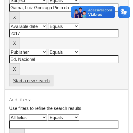
Start a new search
Add filters:
Use filters to refine the search results.