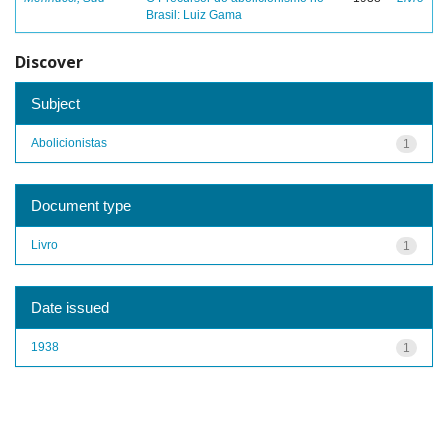
Brasil: Luiz Gama
Discover
Subject
Abolicionistas
1
Document type
Livro
1
Date issued
1938
1