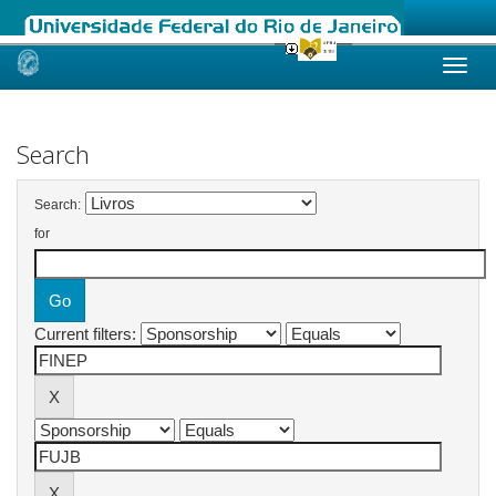
Skip
navigation
Search
Search:
for
Current filters: