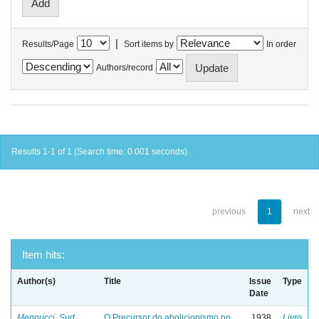
|
Results/Page
Sort items by
In order
Authors/record
Results 1-1 of 1 (Search time: 0.001 seconds).
previous
1
next
Item hits:
Author(s)
Title
Issue
Type
Date
Mennucci, Sud
O Precursor do abolicionismo no
1938
Livro