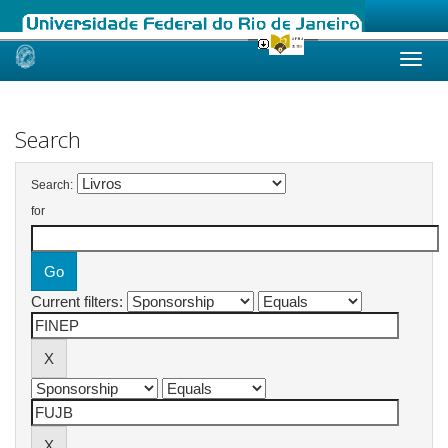
Skip
navigation
Search
Search:
for
Current filters: