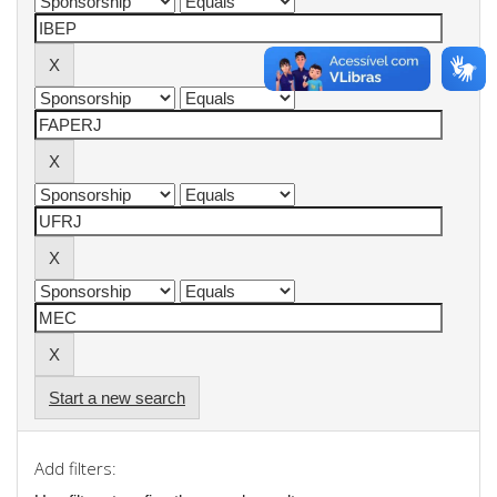
Start a new search
Add filters: