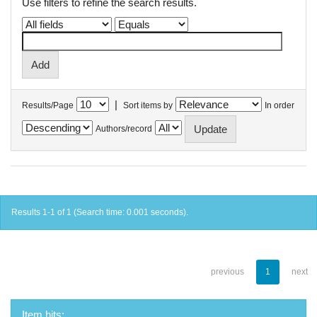
Use filters to refine the search results.
|
Results/Page
Sort items by
In order
Authors/record
Results 1-1 of 1 (Search time: 0.001 seconds).
previous
1
next
Item hits: