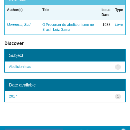
Author(s)
Title
Issue
Type
Date
Mennucci, Sud
O Precursor do abolicionismo no
1938
Livro
Brasil: Luiz Gama
Discover
Subject
Abolicionistas
1
Date available
2017
1