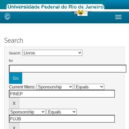
Skip
navigation
Search
Search:
for
Current filters: