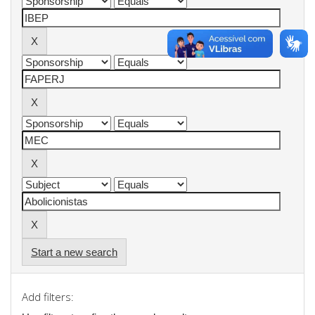
Start a new search
Add filters: