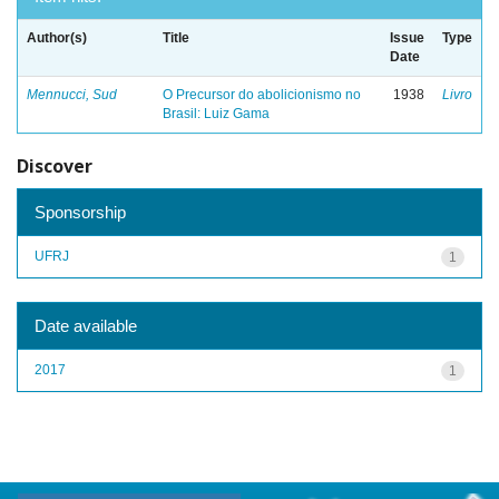
Author(s)
Title
Issue
Type
Date
Mennucci, Sud
O Precursor do abolicionismo no
1938
Livro
Brasil: Luiz Gama
Discover
Sponsorship
UFRJ
1
Date available
2017
1