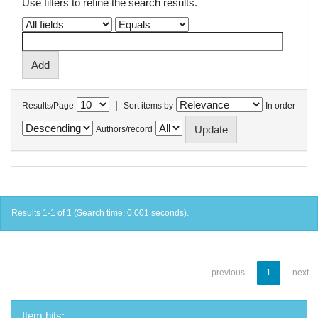
Use filters to refine the search results.
|
Results/Page
Sort items by
In order
Authors/record
Results 1-1 of 1 (Search time: 0.001 seconds).
previous
1
next
Item hits: