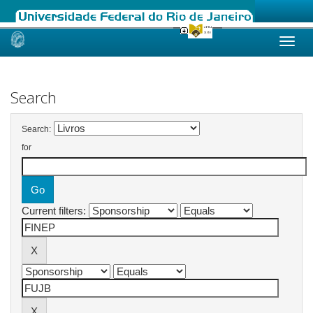
Skip
navigation
Search
Search:
for
Current filters: