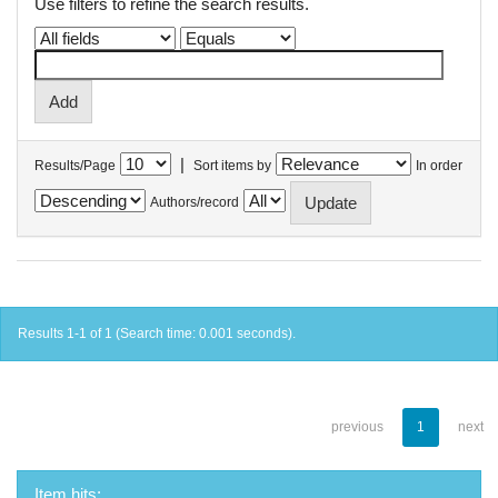
Use filters to refine the search results.
|
Results/Page
Sort items by
In order
Authors/record
Results 1-1 of 1 (Search time: 0.001 seconds).
previous
1
next
Item hits: