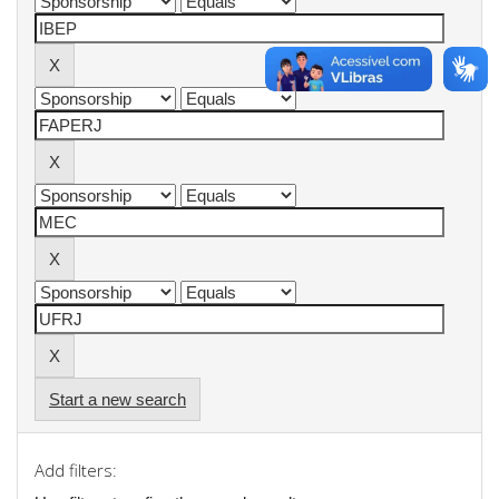
Start a new search
Add filters: