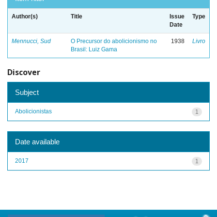
Author(s)
Title
Issue
Type
Date
Mennucci, Sud
O Precursor do abolicionismo no
1938
Livro
Brasil: Luiz Gama
Discover
Subject
Abolicionistas
1
Date available
2017
1