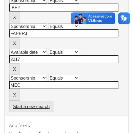
Start a new search
Add filters: