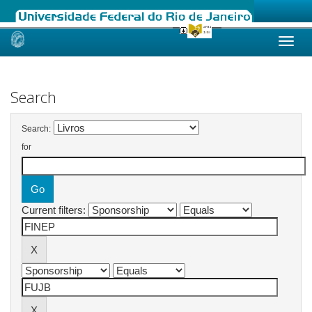
Skip
navigation
Search
Search:
for
Current filters: