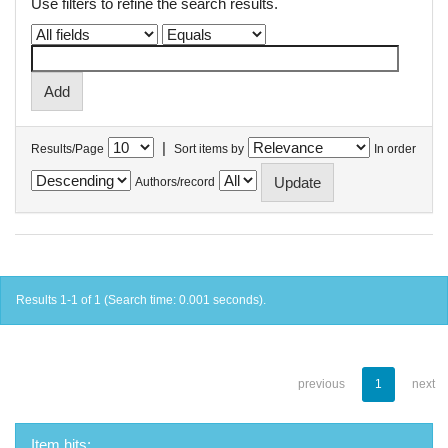
Use filters to refine the search results.
|
Results/Page
Sort items by
In order
Authors/record
Results 1-1 of 1 (Search time: 0.001 seconds).
previous
1
next
Item hits: