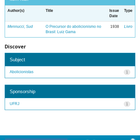
Author(s)
Title
Issue
Type
Date
Mennucci, Sud
O Precursor do abolicionismo no
1938
Livro
Brasil: Luiz Gama
Discover
Subject
Abolicionistas
1
Sponsorship
UFRJ
1