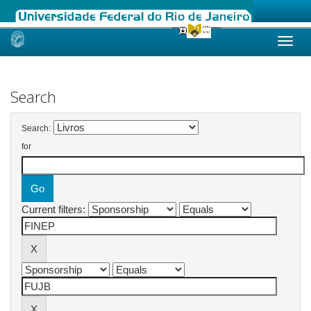
Skip
navigation
Search
Search:
for
Current filters: