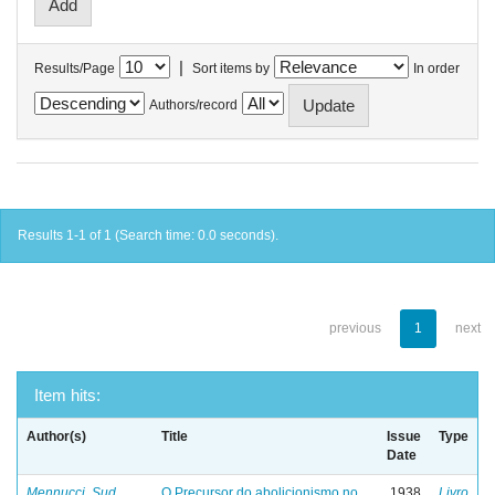
|
Results/Page
Sort items by
In order
Authors/record
Results 1-1 of 1 (Search time: 0.0 seconds).
previous
1
next
Item hits:
Author(s)
Title
Issue
Type
Date
Mennucci, Sud
O Precursor do abolicionismo no
1938
Livro