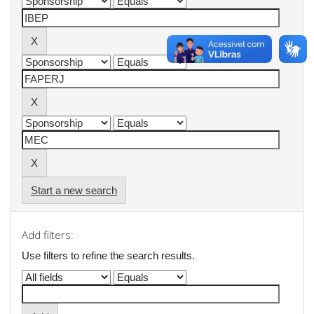
Start a new search
Add filters:
Use filters to refine the search results.