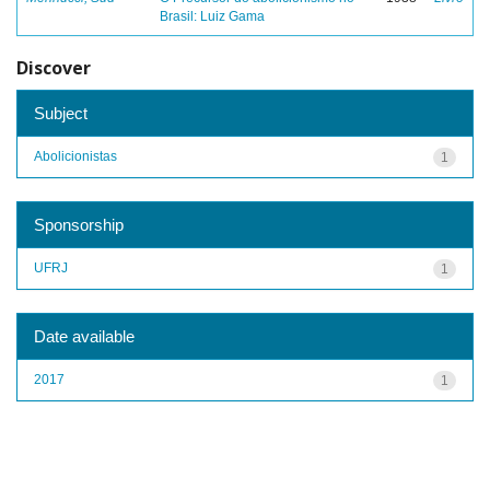
Brasil: Luiz Gama
Discover
Subject
Abolicionistas
1
Sponsorship
UFRJ
1
Date available
2017
1